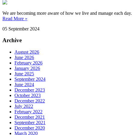
We are becoming more aware of how we live and manage each day.
Read More »
05 September 2024
Archive
August 2026
June 2026
February 2026
January 2026
June 2025
September 2024
June 2024
December 2023
October 2023
December 2022
July 2022
February 2022
December 2021
September 2021
December 2020
March 2020