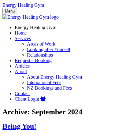
Energy Healing Gym
Menu
Energy Healing Gym
Home
Services
Areas of Work
Looking after Yourself
Relationships
Request a Booking
Articles
About
About Energy Healing Gym
International Fees
NZ Bookings and Fees
Contact
Client Login
Archive: September 2024
Being You!