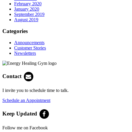
February 2020
January 2020
September 2019
August 2019
Categories
Announcements
Customer Stories
Newsletters
Contact
I invite you to schedule time to talk.
Schedule an Appointment
Keep Updated
Follow me on Facebook