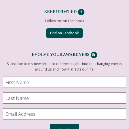
KEEP UPDATED
Follow me on Facebook
Find on Facebook
EVOLVE YOUR AWARENESS
Subscribe to my newsletter to receive insights into the changing energy
around us and how it affects our life.