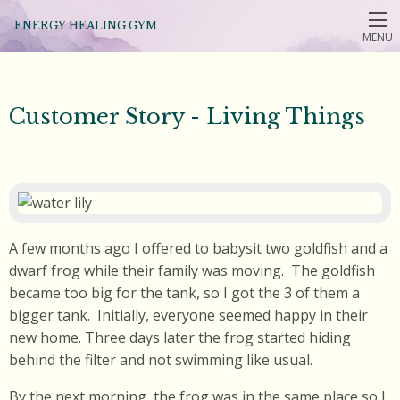
ENERGY HEALING GYM
MENU
Customer Story - Living Things
A few months ago I offered to babysit two goldfish and a
dwarf frog while their family was moving. The goldfish
became too big for the tank, so I got the 3 of them a
bigger tank. Initially, everyone seemed happy in their
new home. Three days later the frog started hiding
behind the filter and not swimming like usual.
By the next morning, the frog was in the same place so I