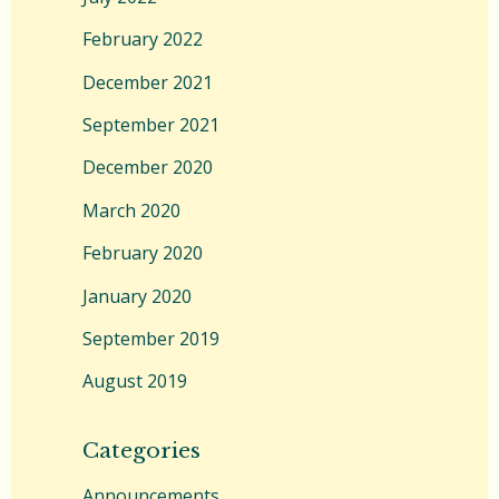
February 2022
December 2021
September 2021
December 2020
March 2020
February 2020
January 2020
September 2019
August 2019
Categories
Announcements