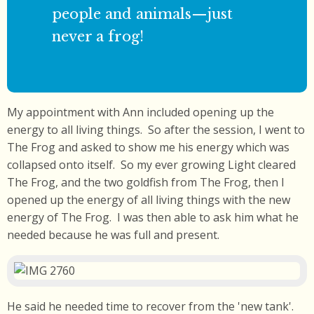
people and animals—just
never a frog!
My appointment with Ann included opening up the
energy to all living things. So after the session, I went to
The Frog and asked to show me his energy which was
collapsed onto itself. So my ever growing Light cleared
The Frog, and the two goldfish from The Frog, then I
opened up the energy of all living things with the new
energy of The Frog. I was then able to ask him what he
needed because he was full and present.
He said he needed time to recover from the 'new tank'.