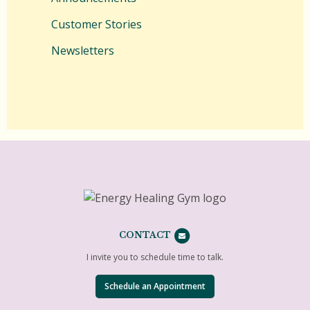
Customer Stories
Newsletters
CONTACT
I invite you to schedule time to talk.
Schedule an Appointment