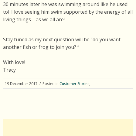
30 minutes later he was swimming around like he used
to! I love seeing him swim supported by the energy of all
living things—as we all are!
Stay tuned as my next question will be “do you want
another fish or frog to join you? “
With love!
Tracy
19 December 2017
/ Posted in
Customer Stories
,