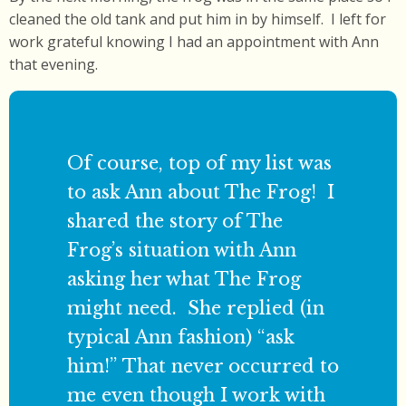
cleaned the old tank and put him in by himself. I left for
work grateful knowing I had an appointment with Ann
that evening.
Of course, top of my list was
to ask Ann about The Frog! I
shared the story of The
Frog’s situation with Ann
asking her what The Frog
might need. She replied (in
typical Ann fashion) “ask
him!” That never occurred to
me even though I work with