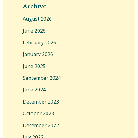
Archive
August 2026
June 2026
February 2026
January 2026
June 2025
September 2024
June 2024
December 2023
October 2023
December 2022
July 2022