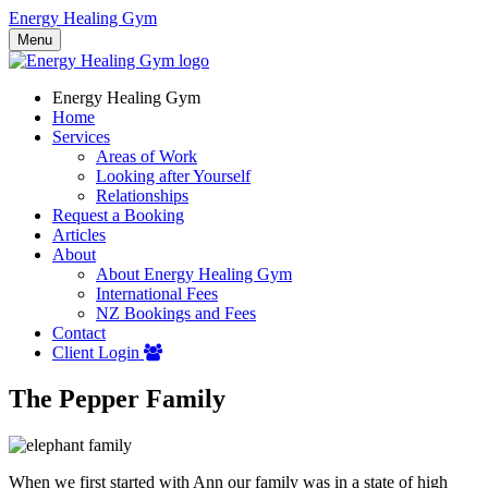
Energy Healing Gym
Menu
Energy Healing Gym
Home
Services
Areas of Work
Looking after Yourself
Relationships
Request a Booking
Articles
About
About Energy Healing Gym
International Fees
NZ Bookings and Fees
Contact
Client Login
The Pepper Family
When we first started with Ann our family was in a state of high