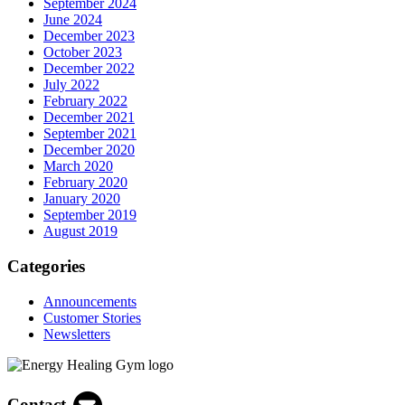
September 2024
June 2024
December 2023
October 2023
December 2022
July 2022
February 2022
December 2021
September 2021
December 2020
March 2020
February 2020
January 2020
September 2019
August 2019
Categories
Announcements
Customer Stories
Newsletters
Contact