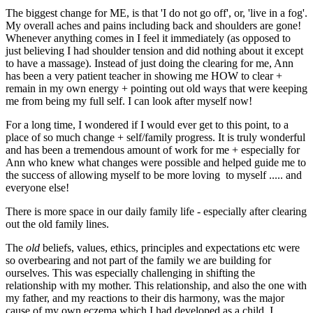
The biggest change for ME, is that 'I do not go off', or, 'live in a fog'.
My overall aches and pains including back and shoulders are gone!
Whenever anything comes in I feel it immediately (as opposed to
just believing I had shoulder tension and did nothing about it except
to have a massage). Instead of just doing the clearing for me, Ann
has been a very patient teacher in showing me HOW to clear +
remain in my own energy + pointing out old ways that were keeping
me from being my full self. I can look after myself now!
For a long time, I wondered if I would ever get to this point, to a
place of so much change + self/family progress. It is truly wonderful
and has been a tremendous amount of work for me + especially for
Ann who knew what changes were possible and helped guide me to
the success of allowing myself to be more loving to myself ..... and
everyone else!
There is more space in our daily family life - especially after clearing
out the old family lines.
The
old
beliefs, values, ethics, principles and expectations etc were
so overbearing and not part of the family we are building for
ourselves. This was especially challenging in shifting the
relationship with my mother. This relationship, and also the one with
my father, and my reactions to their dis harmony, was the major
cause of my own eczema which I had developed as a child. I