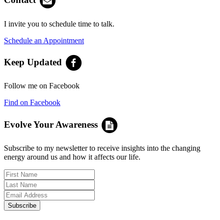
I invite you to schedule time to talk.
Schedule an Appointment
Keep Updated
Follow me on Facebook
Find on Facebook
Evolve Your Awareness
Subscribe to my newsletter to receive insights into the changing
energy around us and how it affects our life.