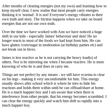
After months of clearing energies (not my own) and learning how to
keep myself clear, I now realise that most people carry energies
thinking it is 'normal'. It is not! Everyone's energy vibrates to their
own truth and story. The friction happens when we take on board
energies that are not our own truth.
Over the time we have worked with Ann we have noticed a huge
shift in our kids - especially James' behaviour and skin! He no
longer reacts to most of the foods we had kept from him. He can
have gluten /corn/sugar in moderation (at birthday parties etc) and
not break out in hives.
James is less reactive as he is not carrying the heavy load(s) of
others. Nor is he mirroring me when I became reactive. He is more
knowing of who he is and does nt carry me.
Things are not perfect by any means - we still have eczema to clear
on his legs - making it very uncomfortable for him. This energy
usually shows after school which is where he tries to hide his
reactions and holds them within until he can offload/share at home.
He is a much happier boy and I am aware that when there is
interference from other people, that his energy becomes scrambled. I
can clear the energy quickly and watch him shift so rapidly into a
much happier boy.