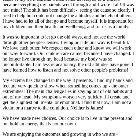
became everything my parents went through and I wore it all! It was
not mine! The shift has been difficult - seeing the cause so clearly. I
tried to help but could not change the attitudes and beliefs of others.
I have had to let all of that go and become myself. It is important for
my children and their health and wellbeing, and for us as a family.
It was so important to let go the old ways, and not see the world
through other people's lenses. Living our life our way is beautiful.
We love each other. We respect each other and know we will work
our way forward. Our children are calmer because I have changed. I
no longer live through my head because my body was so
uncomfortable. I am less re-acationary, the old attitudes have gone. I
have learned how to listen and not solve other people's problems!
My eczema has changed in the way it presents. I find my hands and
feet are very quick to show when something comes up - the outer
extremities! The main challenge lies in staying out of old habits and
out of my head. My symptoms worsen very quickly if I create and
get the slightest bit mental or emotional. I find that now, I am not a
victim or a martyr to the condition. Neither is James!
We have made new choices. Our choice is to live in the present and
not hold an energy that is not our own.
We are enjoying the outcomes and growing in who we are -