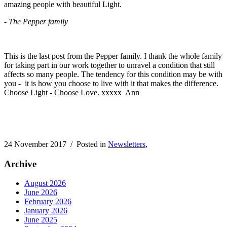
amazing people with beautiful Light.
-
The Pepper family
This is the last post from the Pepper family. I thank the whole family
for taking part in our work together to unravel a condition
that still
affects so many people. The tendency for this condition may be with
you - it is how you choose to live with it that makes the difference.
Choose Light - Choose Love. xxxxx Ann
24 November 2017
/ Posted in
Newsletters
,
Archive
August 2026
June 2026
February 2026
January 2026
June 2025