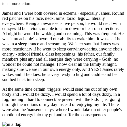
tension/reaction.
James and I were both covered in eczema - especially James. Round
red patches on his face, neck, arms, torso, legs .... literally
everywhere. Being an aware sensitive person, he would react with
crazy/wild behaviour, unable to calm down or hear our directions.
At night he would be waking and screaming. This was frequent. He
was 'unreachable' - beyond our ability to wake him. It was as if he
was in a sleep trance and screaming. We later saw that James was
more reactionary if he went to sleep carrying/wearing anyone else's
energy - school friends, class happenings, his father, our family
members plus any and all energies they were carrying - Gosh, no
wonder he could not manage! I now clear all the family at night,
making sure we are in our own energy only. And YES! James rarely
wakes and if he does, he is very ready to hug and cuddle and be
soothed back into sleep.
At the same time certain 'triggers' would send me out of my own
body and I would be dizzy. I would spend a lot of days dizzy, in a
fog, finding it hard to connect/be present with the kids - just going
through the motions of my day instead of enjoying my life. There
were also the 'nauseous days' where I would take on other people's
emotional energy into my gut and suffer the consequences.